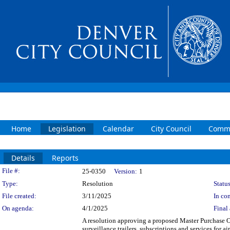
Home
Legislation
Calendar
City Council
Commi
Details
Reports
Legislation Details
File #:
25-0350
Version:
1
Type:
Resolution
Status
File created:
3/11/2025
In con
On agenda:
4/1/2025
Final 
A resolution approving a proposed Master Purchase O
surveillance trailers, subscriptions and services for 