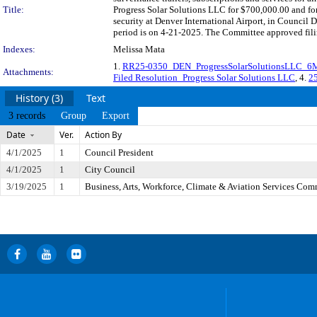
Title:
Progress Solar Solutions LLC for $700,000.00 and for f
security at Denver International Airport, in Council
period is on 4-21-2025. The Committee approved filin
Indexes:
Melissa Mata
1.
RR25-0350_DEN_ProgressSolarSolutionsLLC_6
Attachments:
Filed Resolution_Progress Solar Solutions LLC
, 4.
25
History (3)
Text
3 records
Group
Export
Date
Ver.
Action By
4/1/2025
1
Council President
4/1/2025
1
City Council
3/19/2025
1
Business, Arts, Workforce, Climate & Aviation Services Com