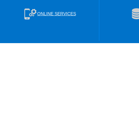
ONLINE SERVICES