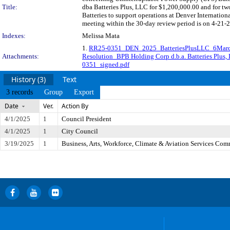
Title:
dba Batteries Plus, LLC for $1,200,000.00 and for tw
Batteries to support operations at Denver Internatio
meeting within the 30-day review period is on 4-21-2
Indexes:
Melissa Mata
1.
RR25-0351_DEN_2025_BatteriesPlusLLC_6Mar
Attachments:
Resolution_BPB Holding Corp d.b.a. Batteries Plus,
0351_signed.pdf
History (3)
Text
3 records
Group
Export
Date
Ver.
Action By
4/1/2025
1
Council President
4/1/2025
1
City Council
3/19/2025
1
Business, Arts, Workforce, Climate & Aviation Services Com