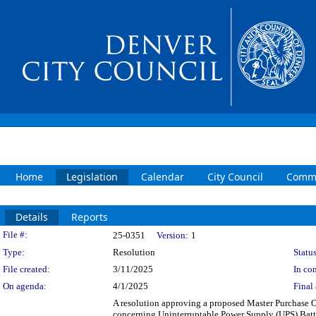
Home
Legislation
Calendar
City Council
Commi
Details
Reports
Legislation Details
File #:
25-0351
Version:
1
Type:
Resolution
Status
File created:
3/11/2025
In con
On agenda:
4/1/2025
Final 
A resolution approving a proposed Master Purchase 
concerning Uninterruptable Power Supply (UPS) Batte