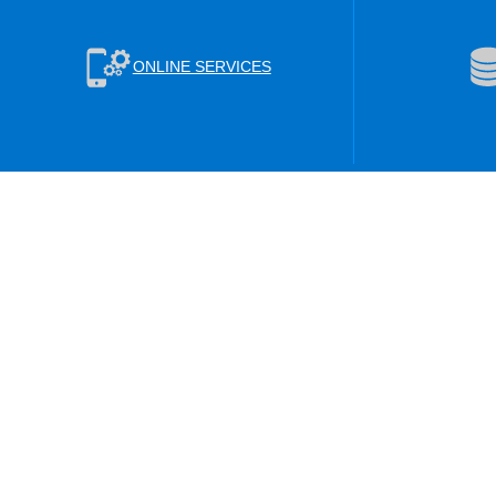
ONLINE SERVICES