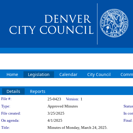
Home
Legislation
Calendar
City Council
Commi
Details
Reports
Legislation Details
File #:
25-0423
Version:
1
Type:
Approved Minutes
Status
File created:
3/25/2025
In con
On agenda:
4/1/2025
Final 
Title:
Minutes of Monday, March 24, 2025.