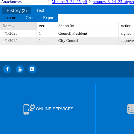
Attachments:
1.
Minutes 3_24_25.pdf
, 2.
minutes_3_24_25_signe
History (2)
Text
2 records
Group
Export
Date
Ver.
Action By
Action
4/1/2025
1
Council President
signed
4/1/2025
1
City Council
approv
ONLINE SERVICES