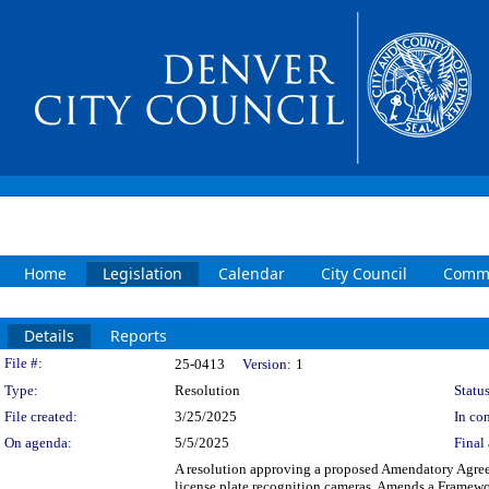
Home
Legislation
Calendar
City Council
Commi
Details
Reports
Legislation Details
File #:
25-0413
Version:
1
Type:
Resolution
Status
File created:
3/25/2025
In con
On agenda:
5/5/2025
Final 
A resolution approving a proposed Amendatory Agree
license plate recognition cameras. Amends a Framewo