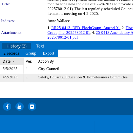
Title:
months for a new end date of 02-28-2027 to provide
202578012-01). The last regularly scheduled Council
item at its meeting on 4-2-2025.
Indexes:
Anne Wallace
1.
RR25-0413_DPD_FlockGroup_Amend 01
, 2.
Floc
Attachments:
Group, Inc. 202578012-01
, 4.
25-0413 Amendatory A
202578012-01.pdf
History (2)
Text
2 records
Group
Export
Date
Ver.
Action By
5/5/2025
1
City Council
4/2/2025
1
Safety, Housing, Education & Homelessness Committee