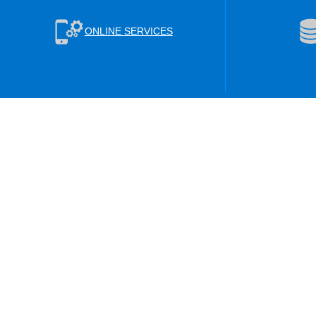
ONLINE SERVICES