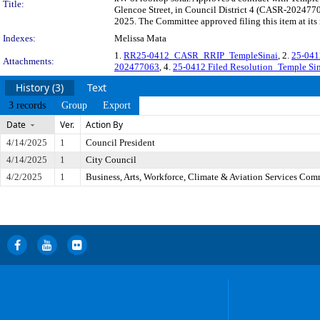
Title:
Glencoe Street, in Council District 4 (CASR-20247706
2025. The Committee approved filing this item at its
Indexes:
Melissa Mata
1.
RR25-0412_CASR_RRIP_TempleSinai
, 2.
25-041
Attachments:
202477063
, 4.
25-0412 Filed Resolution_Temple Si
History (3)
Text
3 records
Group
Export
Date
Ver.
Action By
4/14/2025
1
Council President
4/14/2025
1
City Council
4/2/2025
1
Business, Arts, Workforce, Climate & Aviation Services Com