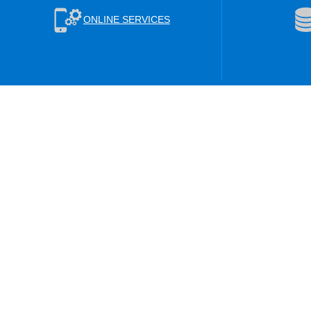
ONLINE SERVICES