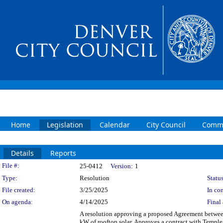
Home
Legislation
Calendar
City Council
Commi
Details
Reports
Legislation Details
File #:
25-0412
Version:
1
Type:
Resolution
Status
File created:
3/25/2025
In con
On agenda:
4/14/2025
Final 
A resolution approving a proposed Agreement between
kW of rooftop solar. Approves a contract with Temple 