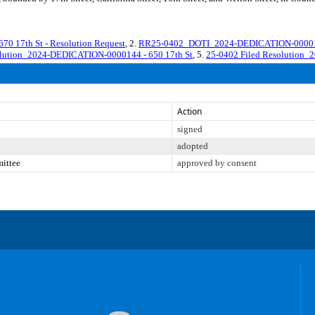
17th St - Resolution Request
, 2.
RR25-0402_DOTI_2024-DEDICATION-0000144 
olution_2024-DEDICATION-0000144 - 650 17th St
, 5.
25-0402 Filed Resolution_
Action
signed
adopted
mittee
approved by consent