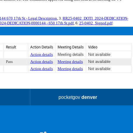
670 17th St - Legal Description
, 3.
RR25-0402_DOTI_2024-DEDICATION-
2024-DEDICATION-0000144 - 650 17th St.pdf
, 6.
25-0402_Signed.pdf
Result
Action Details
Meeting Details
Video
Action details
Meeting details
Not available
Pass
Action details
Meeting details
Not available
Action details
Meeting details
Not available
pocketgov
denver