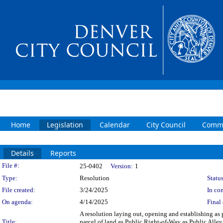
Home
Legislation
Calendar
City Council
Commi
Details
Reports
Legislation Details
File #:
25-0402
Version:
1
Type:
Resolution
Status
File created:
3/24/2025
In con
On agenda:
4/14/2025
Final 
A resolution laying out, opening and establishing as p
Title:
parcel of land as Public Right-of-Way as Public Alley,