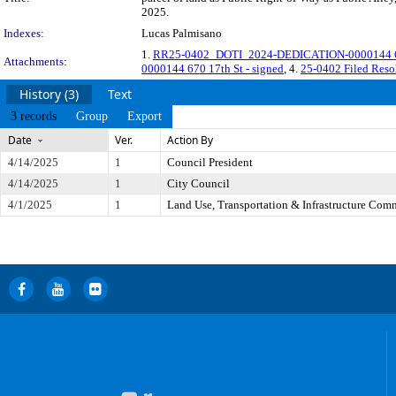
2025.
Indexes:
Lucas Palmisano
1.
RR25-0402_DOTI_2024-DEDICATION-0000144 670 
Attachments:
0000144 670 17th St - signed
, 4.
25-0402 Filed Res
History (3)
Text
3 records
Group
Export
Date
Ver.
Action By
4/14/2025
1
Council President
4/14/2025
1
City Council
4/1/2025
1
Land Use, Transportation & Infrastructure Com