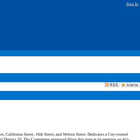
Sign In
eet, California Street, 16th Street, and Welton Street. Dedicates a City-owned
il District 10. The Committee approved filing this item at its meeting on 4-1-