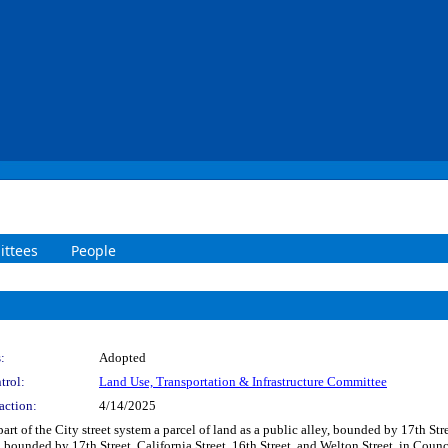
ttees
People
:
Adopted
trol:
Land Use, Transportation & Infrastructure Committee
action:
4/14/2025
art of the City street system a parcel of land as a public alley, bounded by 17th Str
 bounded by 17th Street, California Street, 16th Street, and Welton Street, in Counc