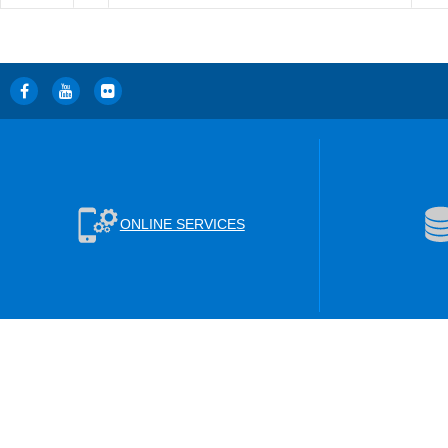
ONLINE SERVICES