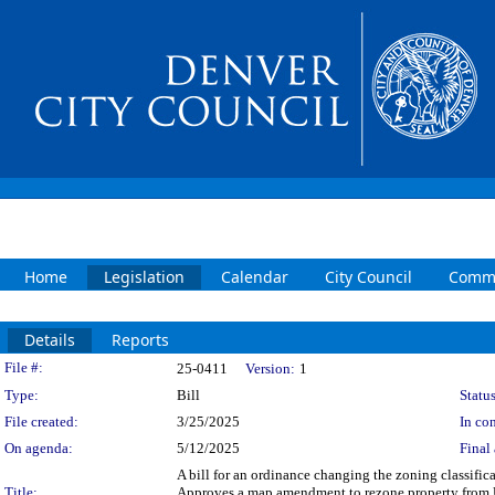
Home
Legislation
Calendar
City Council
Commi
Details
Reports
Legislation Details
File #:
25-0411
Version:
1
Type:
Bill
Status
File created:
3/25/2025
In con
On agenda:
5/12/2025
Final 
A bill for an ordinance changing the zoning classifi
Title:
Approves a map amendment to rezone property from 