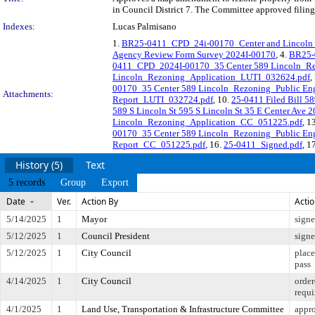
in Council District 7. The Committee approved filing 
Indexes:
Lucas Palmisano
1.
BR25-0411_CPD_24i-00170_Center and Lincoln
Agency Review Form Survey 2024I-00170
, 4.
BR25-
0411_CPD_2024I-00170_35 Center 589 Lincoln_Re
Lincoln_Rezoning_Application_LUTI_032624.pdf
,
00170_35 Center 589 Lincoln_Rezoning_Public E
Attachments:
Report_LUTI_032724.pdf
, 10.
25-0411 Filed Bill 5
589 S Lincoln St 595 S Lincoln St 35 E Center Ave 
Lincoln_Rezoning_Application_CC_051225.pdf
, 1
00170_35 Center 589 Lincoln_Rezoning_Public E
Report_CC_051225.pdf
, 16.
25-0411_Signed.pdf
, 1
History (5)
Text
5 records
Group
Export
Date
Ver.
Action By
Acti
5/14/2025
1
Mayor
sign
5/12/2025
1
Council President
sign
5/12/2025
1
City Council
place
pass
4/14/2025
1
City Council
order
requi
4/1/2025
1
Land Use, Transportation & Infrastructure Committee
appro