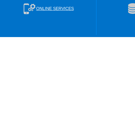
ONLINE SERVICES