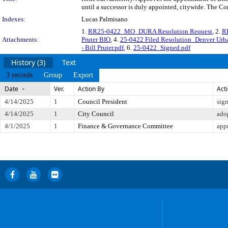
until a successor is duly appointed, citywide. The Co
Indexes:
Lucas Palmisano
1.
RR25-0422_MO_DURA Resolution Request
, 2.
R
Attachments:
Pruter BIO
, 4.
25-0422 Filed Resolution_Denver Urban
- Bill Pruter.pdf
, 6.
25-0422_Signed.pdf
History (3)
Text
3 records
Group
Export
Date
Ver.
Action By
Act
4/14/2025
1
Council President
sig
4/14/2025
1
City Council
ado
4/1/2025
1
Finance & Governance Committee
app