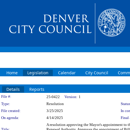
Home
Legislation
Calendar
City Council
Commi
Details
Reports
Legislation Details
File #:
25-0422
Version:
1
Type:
Resolution
Status
File created:
3/25/2025
In con
On agenda:
4/14/2025
Final 
A resolution approving the Mayor's appointment to 
Title:
Renewal Authority. Approves the appointment of Bill