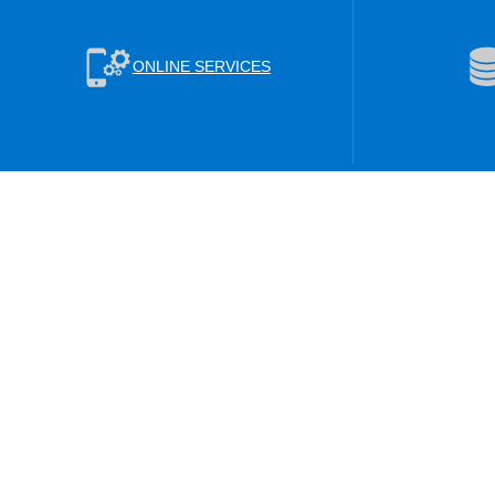
ONLINE SERVICES