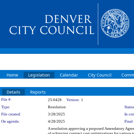
Home
Legislation
Calendar
City Council
Commi
Details
Reports
Legislation Details
File #:
25-0428
Version:
1
Type:
Resolution
Status
File created:
3/28/2025
In con
On agenda:
4/28/2025
Final 
A resolution approving a proposed Amendatory Agreem
of achieving contract cost optimizations for variou