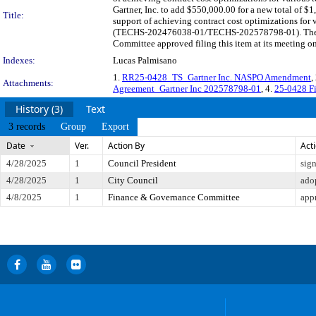
Gartner, Inc. to add $550,000.00 for a new total of $
Title:
support of achieving contract cost optimizations fo
(TECHS-202476038-01/TECHS-202578798-01). The last
Committee approved filing this item at its meeting o
Indexes:
Lucas Palmisano
1.
RR25-0428_TS_Gartner Inc. NASPO Amendment
,
Attachments:
Agreement_Gartner Inc 202578798-01
, 4.
25-0428 Fi
History (3)
Text
3 records
Group
Export
Date
Ver.
Action By
Act
4/28/2025
1
Council President
sig
4/28/2025
1
City Council
ado
4/8/2025
1
Finance & Governance Committee
app