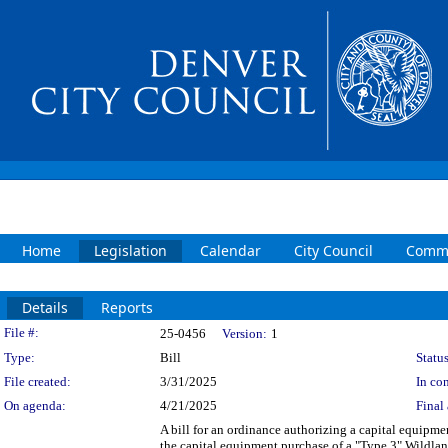
Home
Legislation
Calendar
City Council
Commi
Details
Reports
Legislation Details
File #:
25-0456
Version:
1
Type:
Bill
Status
File created:
3/31/2025
In con
On agenda:
4/21/2025
Final 
A bill for an ordinance authorizing a capital equip
the capital equipment purchase of a "Type 3" Wildl