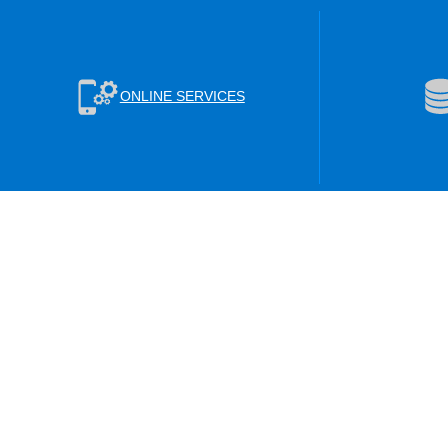
ONLINE SERVICES