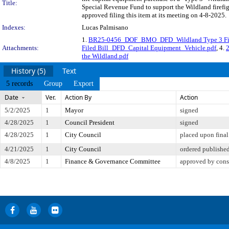
Title:
Special Revenue Fund to support the Wildland firefig
approved filing this item at its meeting on 4-8-2025.
Indexes:
Lucas Palmisano
1.
BR25-0456_DOF_BMO_DFD_Wildland Type 3 Fire
Attachments:
Filed Bill_DFD_Capital Equipment_Vehicle.pdf
, 4.
the Wildland.pdf
History (5)
Text
5 records
Group
Export
Date
Ver.
Action By
Action
5/2/2025
1
Mayor
signed
4/28/2025
1
Council President
signed
4/28/2025
1
City Council
placed upon final
4/21/2025
1
City Council
ordered publishe
4/8/2025
1
Finance & Governance Committee
approved by cons