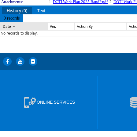
Attachments:
1.
DOTI Work Plan 2025 BandP.pdf
, 2.
DOTI Work Pl
History (0)
Text
0 records
Date
Ver.
Action By
Acti
No records to display.
ONLINE SERVICES