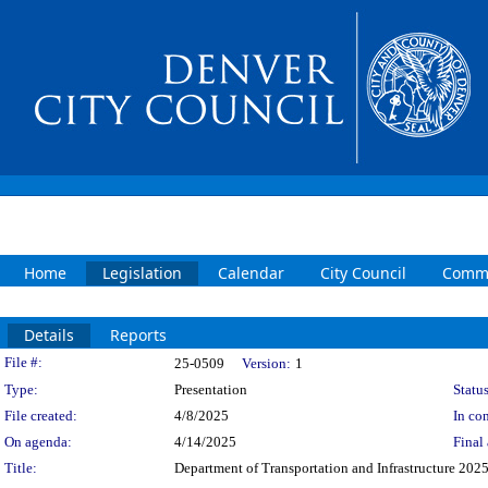
Home
Legislation
Calendar
City Council
Commi
Details
Reports
Legislation Details
File #:
25-0509
Version:
1
Type:
Presentation
Status
File created:
4/8/2025
In con
On agenda:
4/14/2025
Final 
Title:
Department of Transportation and Infrastructure 20