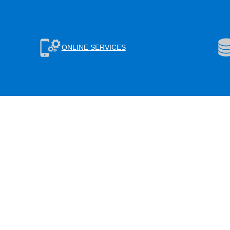
ONLINE SERVICES