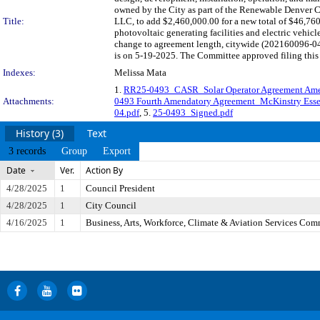
owned by the City as part of the Renewable Denver 
Title:
LLC, to add $2,460,000.00 for a new total of $46,760
photovoltaic generating facilities and electric vehi
change to agreement length, citywide (202160096-04
is on 5-19-2025. The Committee approved filing this 
Indexes:
Melissa Mata
1.
RR25-0493_CASR_Solar Operator Agreement A
Attachments:
0493 Fourth Amendatory Agreement_McKinstry Ess
04.pdf
, 5.
25-0493_Signed.pdf
History (3)
Text
3 records
Group
Export
Date
Ver.
Action By
4/28/2025
1
Council President
4/28/2025
1
City Council
4/16/2025
1
Business, Arts, Workforce, Climate & Aviation Services Com