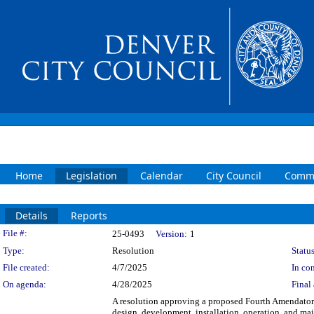
Home
Legislation
Calendar
City Council
Commi
Details
Reports
Legislation Details
File #:
25-0493
Version:
1
Type:
Resolution
Status
File created:
4/7/2025
In con
On agenda:
4/28/2025
Final 
A resolution approving a proposed Fourth Amendator
design, development, installation, operation, and mai