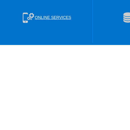
ONLINE SERVICES