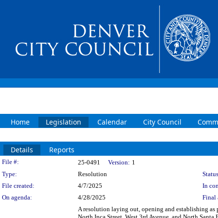
Home
Legislation
Calendar
City Council
Commi
Details
Reports
Legislation Details
File #:
25-0491
Version:
1
Type:
Resolution
Status
File created:
4/7/2025
In con
On agenda:
4/28/2025
Final 
A resolution laying out, opening and establishing as p
North Inca Street, West 3rd Avenue, and North Santa F