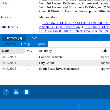
Title:
West 3rd Avenue. Dedicates two City-owned parcels of
West 3rd Avenue, and North Santa Fe Drive, and 2) No
Council District 7. The Committee approved filing th
Indexes:
Melissa Mata
1.
RR25-0491_DOTI_2022-DEDICATION-0000027 - 32
Attachments:
N Santa Fe - Legal Description
, 3.
RR25-0491_DOTI_2
DEDICATION-0000027 - 326 N Santa Fe
, 5.
25-0491
History (3)
Text
3 records
Group
Export
Date
Ver.
Action By
Action
4/28/2025
1
Council President
signed
4/28/2025
1
City Council
adopte
4/16/2025
1
South Platte River Committee
approv