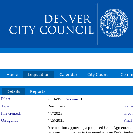
Home
Legislation
Calendar
City Council
Commi
Details
Reports
Legislation Details
File #:
25-0495
Version:
1
Type:
Resolution
Status
File created:
4/7/2025
In con
On agenda:
4/28/2025
Final 
A resolution approving a proposed Grant Agreement
concerning upgrades to the guardrails on Pe?a Boulev