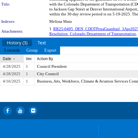
Title:
with the Colorado Department of Transportation (CD
to Jackson Gap Street at Denver International Airpo
within the 30-day review period is on 5-19-2025. The
Indexes:
Melissa Mata
1.
RR25-0495_DEN_CDOTPenaGuardrail_3Apr202
Attachments:
Resolution_Colorado Department of Transportation
,
History (3)
Text
3 records
Group
Export
Date
Ver.
Action By
4/28/2025
1
Council President
4/28/2025
1
City Council
4/16/2025
1
Business, Arts, Workforce, Climate & Aviation Services Com