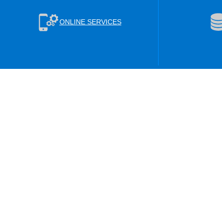
ONLINE SERVICES