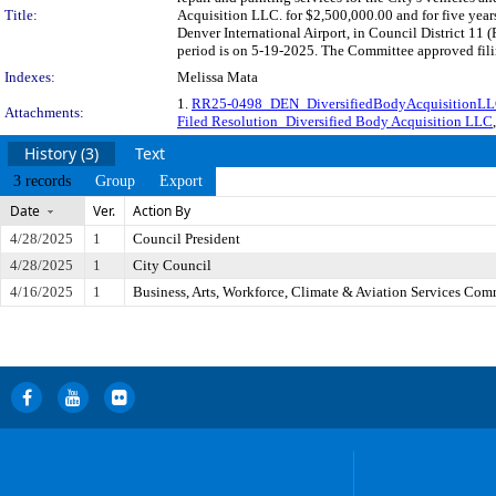
Title:
Acquisition LLC. for $2,500,000.00 and for five years
Denver International Airport, in Council District 1
period is on 5-19-2025. The Committee approved filin
Indexes:
Melissa Mata
1.
RR25-0498_DEN_DiversifiedBodyAcquisitionL
Attachments:
Filed Resolution_Diversified Body Acquisition LLC
History (3)
Text
3 records
Group
Export
Date
Ver.
Action By
4/28/2025
1
Council President
4/28/2025
1
City Council
4/16/2025
1
Business, Arts, Workforce, Climate & Aviation Services Com