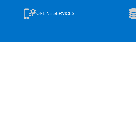
ONLINE SERVICES