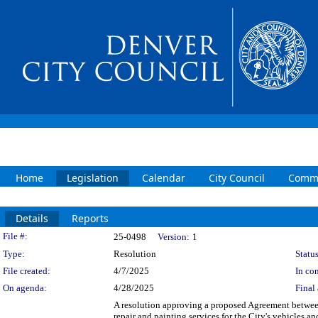
Home
Legislation
Calendar
City Council
Commi
Details
Reports
Legislation Details
File #:
25-0498
Version:
1
Type:
Resolution
Status
File created:
4/7/2025
In con
On agenda:
4/28/2025
Final 
A resolution approving a proposed Agreement betwe
repair and painting services for the City's vehicles 