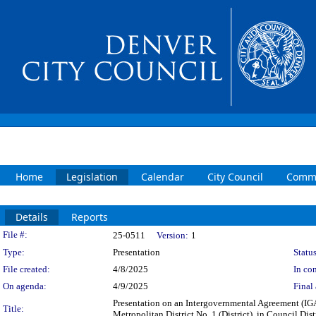
Home
Legislation
Calendar
City Council
Commi
Details
Reports
Legislation Details
File #:
25-0511
Version:
1
Type:
Presentation
Status
File created:
4/8/2025
In con
On agenda:
4/9/2025
Final 
Presentation on an Intergovernmental Agreement (IG
Title:
Metropolitan District No. 1 (District), in Council Distr