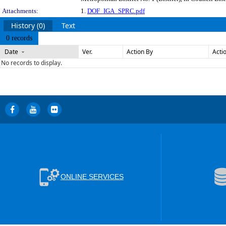
Attachments:
1.
DOF_IGA_SPRC.pdf
History (0)
Text
0 records
Date
Ver.
Action By
Acti
No records to display.
ONLINE SERVICES