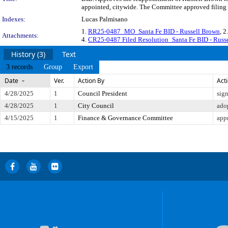
appointed, citywide. The Committee approved filing t
Indexes:
Lucas Palmisano
1.
RR25-0487_MO_Santa Fe BID - Russell Brown
, 2
Attachments:
4.
CR25-0487 Filed Resolution_Santa Fe BID - Russ
History (3)
Text
3 records
Group
Export
Date
Ver.
Action By
Act
4/28/2025
1
Council President
sig
4/28/2025
1
City Council
ado
4/15/2025
1
Finance & Governance Committee
app