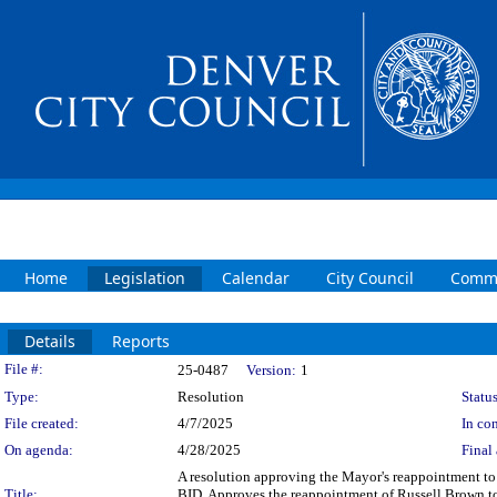
Home
Legislation
Calendar
City Council
Commi
Details
Reports
Legislation Details
File #:
25-0487
Version:
1
Type:
Resolution
Status
File created:
4/7/2025
In con
On agenda:
4/28/2025
Final 
A resolution approving the Mayor's reappointment to
Title:
BID. Approves the reappointment of Russell Brown to 