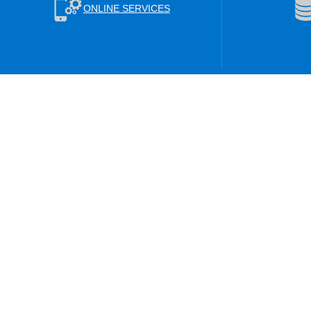
ONLINE SERVICES