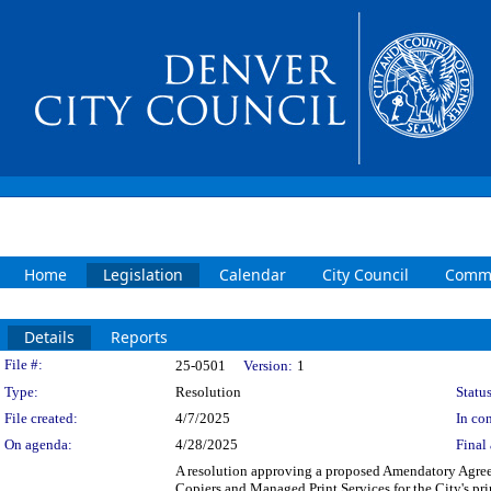
Home
Legislation
Calendar
City Council
Commi
Details
Reports
Legislation Details
File #:
25-0501
Version:
1
Type:
Resolution
Status
File created:
4/7/2025
In con
On agenda:
4/28/2025
Final 
A resolution approving a proposed Amendatory Agree
Copiers and Managed Print Services for the City's pr