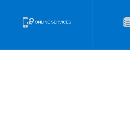
ONLINE SERVICES