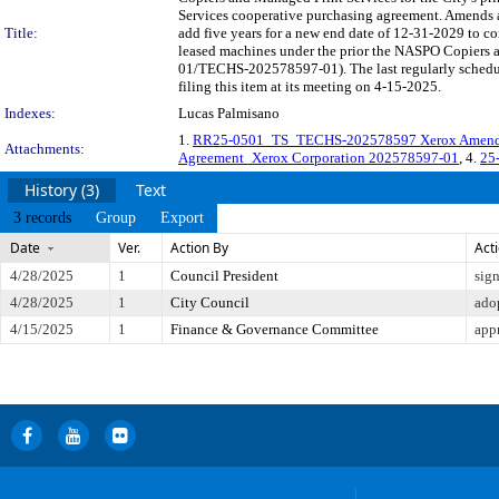
Services cooperative purchasing agreement. Amends a
Title:
add five years for a new end date of 12-31-2029 to con
leased machines under the prior the NASPO Copiers
01/TECHS-202578597-01). The last regularly schedu
filing this item at its meeting on 4-15-2025.
Indexes:
Lucas Palmisano
1.
RR25-0501_TS_TECHS-202578597 Xerox Amen
Attachments:
Agreement_Xerox Corporation 202578597-01
, 4.
25
History (3)
Text
3 records
Group
Export
Date
Ver.
Action By
Act
4/28/2025
1
Council President
sig
4/28/2025
1
City Council
ado
4/15/2025
1
Finance & Governance Committee
app