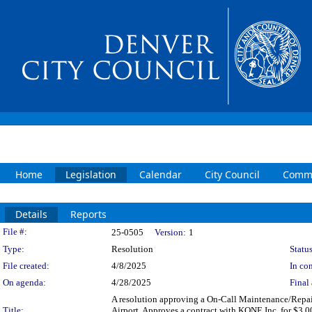
Home
Legislation
Calendar
City Council
Commi
Details
Reports
Legislation Details
File #:
25-0505
Version:
1
Type:
Resolution
Status
File created:
4/8/2025
In con
On agenda:
4/28/2025
Final 
A resolution approving a On-Call Maintenance/Repair
Title:
Airport. Approves a contract with KONE Inc. for $3,