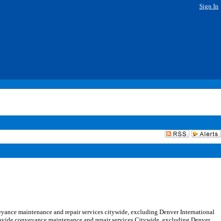
Sign In
yance maintenance and repair services citywide, excluding Denver International
provide conveyance maintenance and repair services Citywide, excluding Denver