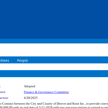
ttees
People
:
Adopted
trol:
Finance & Governance Committee
action:
4/28/2025
 Contract between the City and County of Denver and Kone Inc., to provide conve
000,000.00 with an end date of 3-21-2028 with two one-year options to extend to 