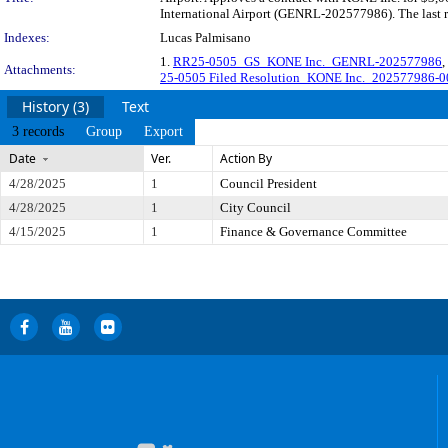
International Airport (GENRL-202577986). The last r
Indexes:
Lucas Palmisano
1.
RR25-0505_GS_KONE Inc._GENRL-202577986
,
Attachments:
25-0505 Filed Resolution_KONE Inc._202577986
History (3)
Text
3 records
Group
Export
Date
Ver.
Action By
4/28/2025
1
Council President
4/28/2025
1
City Council
4/15/2025
1
Finance & Governance Committee