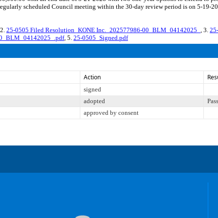
egularly scheduled Council meeting within the 30-day review period is on 5-19-20
 2.
25-0505 Filed Resolution_KONE Inc._202577986-00_BLM_04142025_
, 3.
25
-00_BLM_04142025_.pdf
, 5.
25-0505_Signed.pdf
Action
Res
signed
adopted
Pas
approved by consent