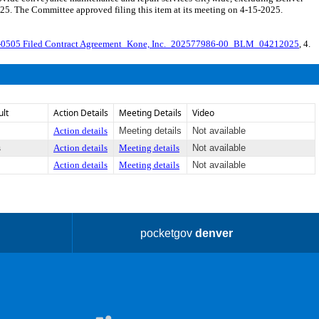
25. The Committee approved filing this item at its meeting on 4-15-2025.
-0505 Filed Contract Agreement_Kone, Inc._202577986-00_BLM_04212025
, 4.
ult
Action Details
Meeting Details
Video
Action details
Meeting details
Not available
s
Action details
Meeting details
Not available
Action details
Meeting details
Not available
pocketgov
denver