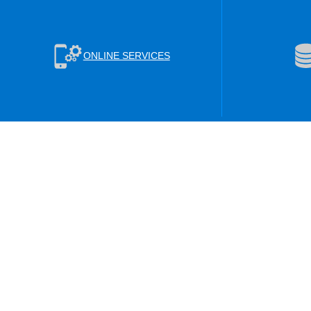
ONLINE SERVICES