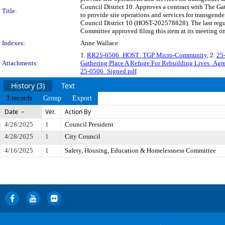
Council District 10. Approves a contract with The G
Title:
to provide site operations and services for transgend
Council District 10 (HOST-202578828). The last regu
Committee approved filing this item at its meeting o
Indexes:
Anne Wallace
1.
RR25-0506_HOST_TGP Micro-Community
, 2.
25
Attachments:
Gathering Place A Refuge For Rebuilding Lives_Agr
25-0506_Signed.pdf
History (3)
Text
3 records
Group
Export
Date
Ver.
Action By
4/28/2025
1
Council President
4/28/2025
1
City Council
4/16/2025
1
Safety, Housing, Education & Homelessness Committee