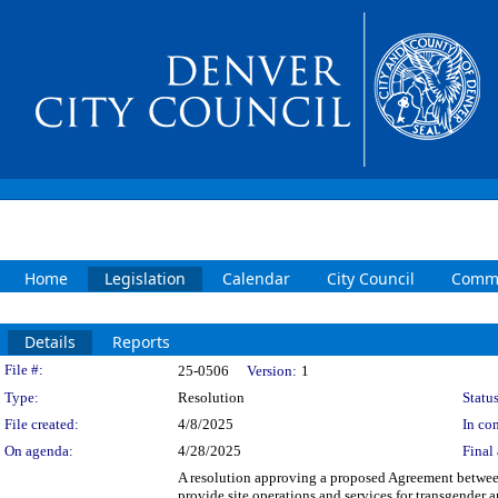
Home
Legislation
Calendar
City Council
Commi
Details
Reports
Legislation Details
File #:
25-0506
Version:
1
Type:
Resolution
Status
File created:
4/8/2025
In con
On agenda:
4/28/2025
Final 
A resolution approving a proposed Agreement betwee
provide site operations and services for transgender 