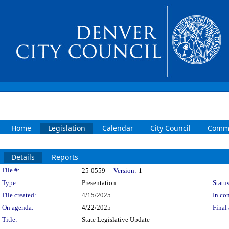
Home
Legislation
Calendar
City Council
Commi
Details
Reports
Legislation Details
File #:
25-0559
Version:
1
Type:
Presentation
Status
File created:
4/15/2025
In con
On agenda:
4/22/2025
Final 
Title:
State Legislative Update