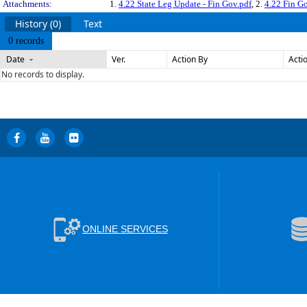
Attachments:
1.
4.22 State Leg Update - Fin Gov.pdf
, 2.
4.22 Fin G
History (0)
Text
0 records
Date
Ver.
Action By
Acti
No records to display.
ONLINE SERVICES