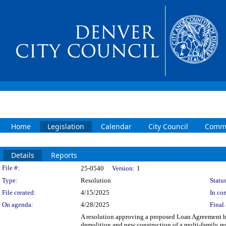
Home
Legislation
Calendar
City Council
Commi
Details
Reports
Legislation Details
File #:
25-0540
Version:
1
Type:
Resolution
Status
File created:
4/15/2025
In con
On agenda:
4/28/2025
Final 
A resolution approving a proposed Loan Agreement b
demolition and new construction of a multi-family res