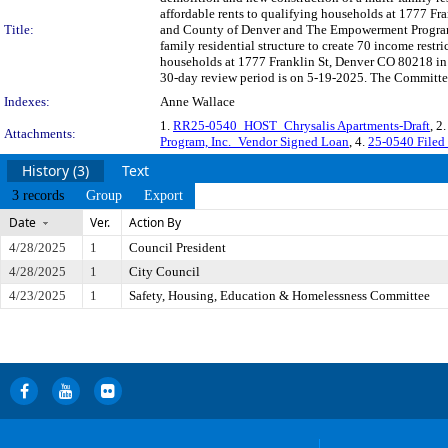
affordable rents to qualifying households at 1777 Fr
Title:
and County of Denver and The Empowerment Program, I
family residential structure to create 70 income restr
households at 1777 Franklin St, Denver CO 80218 in
30-day review period is on 5-19-2025. The Committee 
Indexes:
Anne Wallace
1.
RR25-0540_HOST_Chrysalis Apartments-Draft
, 2
Attachments:
Program, Inc._Vendor Signed Loan
, 4.
25-0540 Filed
History (3)
Text
3 records
Group
Export
Date
Ver.
Action By
4/28/2025
1
Council President
4/28/2025
1
City Council
4/23/2025
1
Safety, Housing, Education & Homelessness Committee