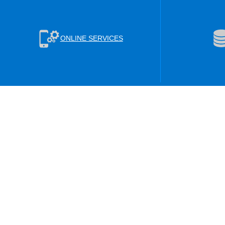
ONLINE SERVICES