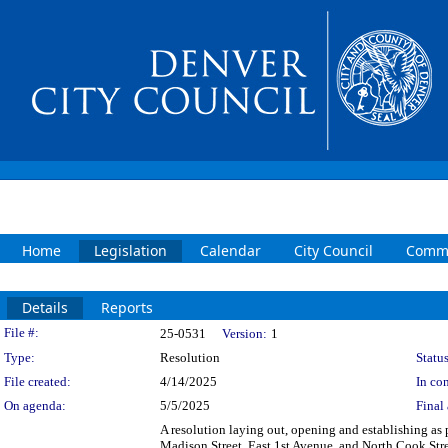
Home
Legislation
Calendar
City Council
Commi
Details
Reports
Legislation Details
File #:
25-0531
Version:
1
Type:
Resolution
Status
File created:
4/14/2025
In con
On agenda:
5/5/2025
Final 
A resolution laying out, opening and establishing as p
Madison Street, East 1st Avenue, and North Cook Stre