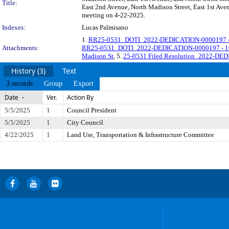
Title:
East 2nd Avenue, North Madison Street, East 1st Avenu
meeting on 4-22-2025.
Indexes:
Lucas Palmisano
1.
RR25-0531_DOTI_2022-DEDICATION-0000197 - 
Attachments:
RR25-0531_DOTI_2022-DEDICATION-0000197 - 165
Madison St
, 5.
25-0531 Filed Resolution_2022-DED
History (3)
Text
3 records
Group
Export
Date
Ver.
Action By
5/5/2025
1
Council President
5/5/2025
1
City Council
4/22/2025
1
Land Use, Transportation & Infrastructure Committee