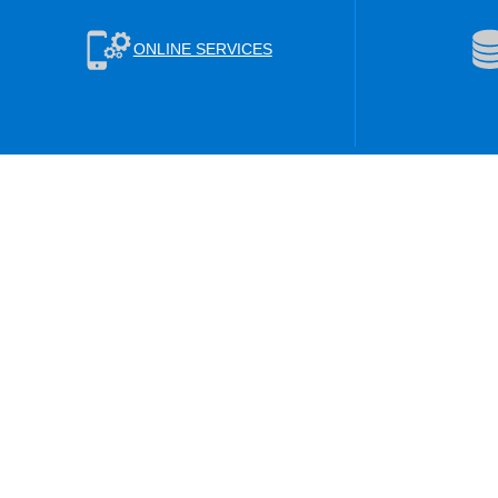
ONLINE SERVICES