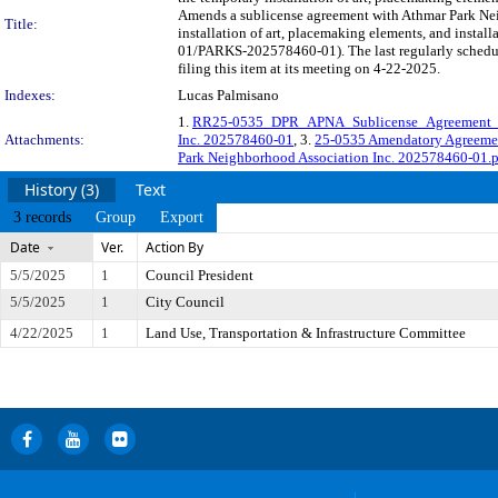
Amends a sublicense agreement with Athmar Park Neig
Title:
installation of art, placemaking elements, and instal
01/PARKS-202578460-01). The last regularly schedu
filing this item at its meeting on 4-22-2025.
Indexes:
Lucas Palmisano
1.
RR25-0535_DPR_APNA_Sublicense_Agreement
Attachments:
Inc. 202578460-01
, 3.
25-0535 Amendatory Agreeme
Park Neighborhood Association Inc. 202578460-01.
History (3)
Text
3 records
Group
Export
Date
Ver.
Action By
5/5/2025
1
Council President
5/5/2025
1
City Council
4/22/2025
1
Land Use, Transportation & Infrastructure Committee