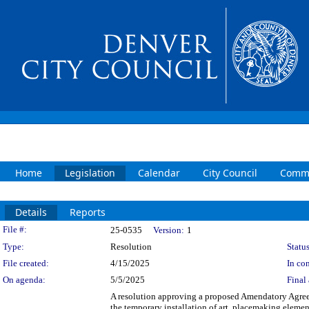
Home
Legislation
Calendar
City Council
Commi
Details
Reports
Legislation Details
File #:
25-0535
Version:
1
Type:
Resolution
Status
File created:
4/15/2025
In con
On agenda:
5/5/2025
Final 
A resolution approving a proposed Amendatory Agree
the temporary installation of art, placemaking elements