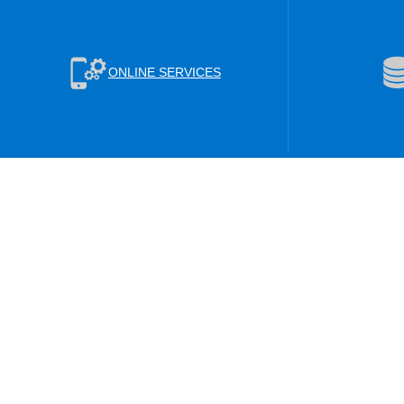
ONLINE SERVICES