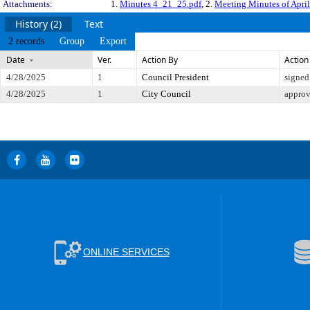
Attachments:
1.
Minutes 4_21_25.pdf
, 2.
Meeting Minutes of Apri
History (2)
Text
2 records
Group
Export
Date
Ver.
Action By
Action
4/28/2025
1
Council President
signed
4/28/2025
1
City Council
appro
ONLINE SERVICES