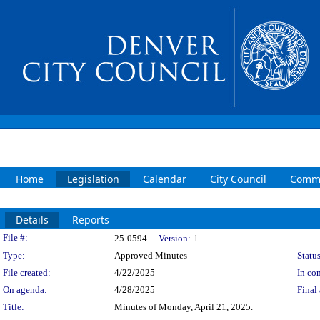
Home
Legislation
Calendar
City Council
Commi
Details
Reports
Legislation Details
File #:
25-0594
Version:
1
Type:
Approved Minutes
Status
File created:
4/22/2025
In con
On agenda:
4/28/2025
Final 
Title:
Minutes of Monday, April 21, 2025.