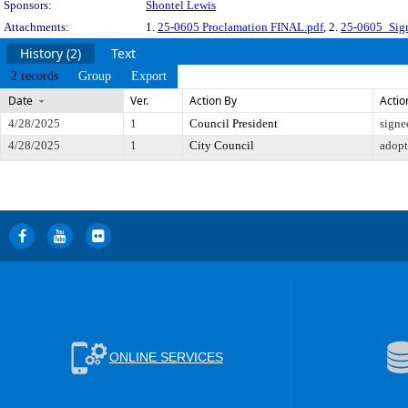
Sponsors:
Shontel Lewis
Attachments:
1.
25-0605 Proclamation FINAL.pdf
, 2.
25-0605_Sig
History (2)
Text
2 records
Group
Export
Date
Ver.
Action By
Actio
4/28/2025
1
Council President
signe
4/28/2025
1
City Council
adop
ONLINE SERVICES