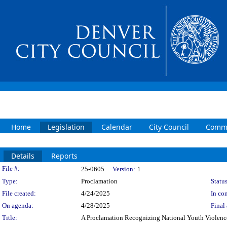
Home
Legislation
Calendar
City Council
Commi
Details
Reports
Legislation Details
File #:
25-0605
Version:
1
Type:
Proclamation
Status
File created:
4/24/2025
In con
On agenda:
4/28/2025
Final 
Title:
A Proclamation Recognizing National Youth Violen