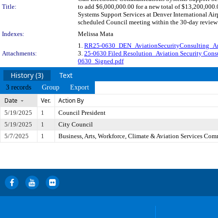
Title:
to add $6,000,000.00 for a new total of $13,200,000
Systems Support Services at Denver International A
scheduled Council meeting within the 30-day review 
Indexes:
Melissa Mata
1.
RR25-0630_DEN_AviationSecurityConsulting_
Attachments:
3.
25-0630 Filed Resolution_Aviation Security Consu
0630_Signed.pdf
History (3)
Text
3 records
Group
Export
Date
Ver.
Action By
5/19/2025
1
Council President
5/19/2025
1
City Council
5/7/2025
1
Business, Arts, Workforce, Climate & Aviation Services Com