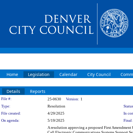
Home
Legislation
Calendar
City Council
Commi
Details
Reports
Legislation Details
File #:
25-0630
Version:
1
Type:
Resolution
Status
File created:
4/29/2025
In con
On agenda:
5/19/2025
Final 
A resolution approving a proposed First Amendment 
Call Electronic Communications Systems Support Servi