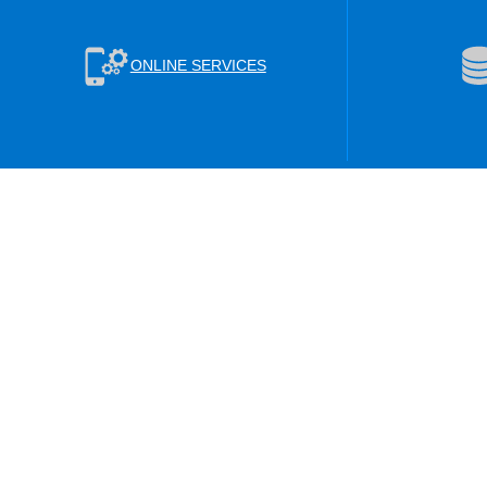
ONLINE SERVICES