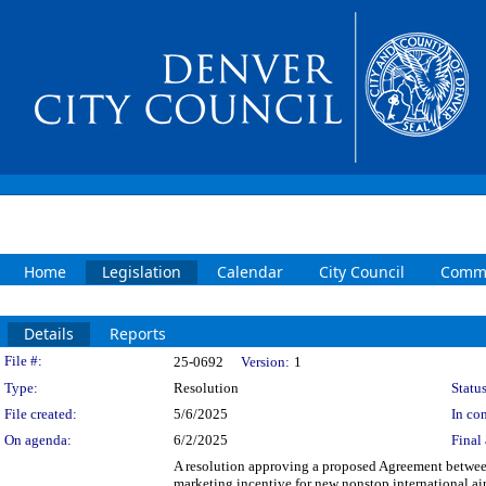
Home
Legislation
Calendar
City Council
Commi
Details
Reports
Legislation Details
File #:
25-0692
Version:
1
Type:
Resolution
Status
File created:
5/6/2025
In con
On agenda:
6/2/2025
Final 
A resolution approving a proposed Agreement between
marketing incentive for new nonstop international a