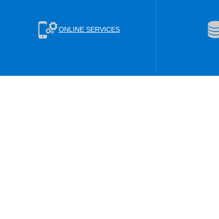
ONLINE SERVICES