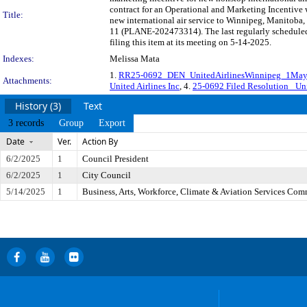
contract for an Operational and Marketing Incentive w
Title:
new international air service to Winnipeg, Manitoba,
11 (PLANE-202473314). The last regularly schedule
filing this item at its meeting on 5-14-2025.
Indexes:
Melissa Mata
1.
RR25-0692_DEN_UnitedAirlinesWinnipeg_1Ma
Attachments:
United Airlines Inc
, 4.
25-0692 Filed Resolution_ Uni
History (3)
Text
3 records
Group
Export
Date
Ver.
Action By
6/2/2025
1
Council President
6/2/2025
1
City Council
5/14/2025
1
Business, Arts, Workforce, Climate & Aviation Services Com