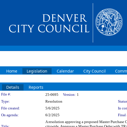
Home
Legislation
Calendar
City Council
Commi
Details
Reports
Legislation Details
File #:
25-0695
Version:
1
Type:
Resolution
Status
File created:
5/6/2025
In con
On agenda:
6/2/2025
Final 
A resolution approving a proposed Master Purchase Or
Title:
citywide. Approves a Master Purchase Order with TR