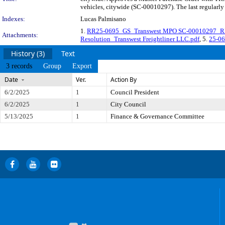
vehicles, citywide (SC-00010297). The last regularl
Indexes:
Lucas Palmisano
1.
RR25-0695_GS_Transwest MPO SC-00010297_
Attachments:
Resolution_Transwest Freightliner LLC.pdf
, 5.
25-06
History (3)
Text
3 records
Group
Export
Date
Ver.
Action By
6/2/2025
1
Council President
6/2/2025
1
City Council
5/13/2025
1
Finance & Governance Committee