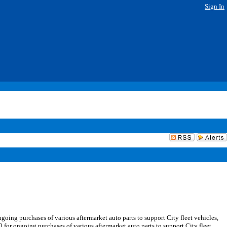
Sign In
ing purchases of various aftermarket auto parts to support City fleet vehicles,
ongoing purchases of various aftermarket auto parts to support City fleet