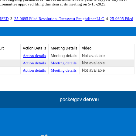
Committee approved filing this item at its meeting on 5-13-2025.
VISED
, 3.
25-0695 Filed Resolution_Transwest Freightliner LLC
, 4.
25-0695 Filed
ult
Action Details
Meeting Details
Video
Action details
Meeting details
Not available
s
Action details
Meeting details
Not available
Action details
Meeting details
Not available
pocketgov
denver