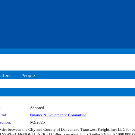
ttees
People
:
Adopted
trol:
Finance & Governance Committee
action:
6/2/2025
der between the City and County of Denver and Transwest Freightliner LLC for ongo
ANSWEST FREIGHTLINER LLC dba Transwest Truck Trailer RV for $2,000,000.00 for 