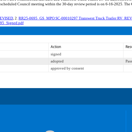
y scheduled Council meeting within the 30-day review period is on 6-16-2025. The 
REVISED
, 2.
RR25-0695_GS_MPO SC-00010297 Transwest Truck Trailer RV_RE
95_Signed.pdf
Action
Res
signed
adopted
Pas
approved by consent