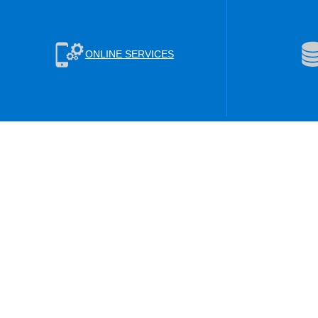
ONLINE SERVICES