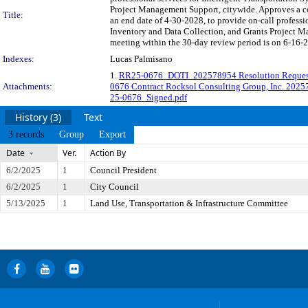
Project Management Support, citywide. Approves a 
Title:
an end date of 4-30-2028, to provide on-call professi
Inventory and Data Collection, and Grants Project 
meeting within the 30-day review period is on 6-16-2
Indexes:
Lucas Palmisano
1.
RR25-0676_DOTI_202578954 Resolution Requ
Attachments:
0676 Contract Rocksol Consulting Group, Inc. 202
25-0676_Signed.pdf
History (3)
Text
3 records
Group
Export
Date
Ver.
Action By
6/2/2025
1
Council President
6/2/2025
1
City Council
5/13/2025
1
Land Use, Transportation & Infrastructure Committee