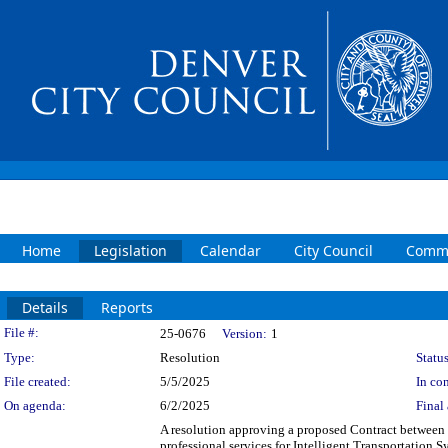
Home
Legislation
Calendar
City Council
Commi
Details
Reports
Legislation Details
File #:
25-0676
Version:
1
Type:
Resolution
Status
File created:
5/5/2025
In con
On agenda:
6/2/2025
Final 
A resolution approving a proposed Contract betwe
professional services for Intelligent Transportation