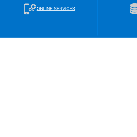
ONLINE SERVICES