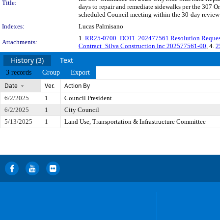
Title:
days to repair and remediate sidewalks per the 307 
scheduled Council meeting within the 30-day review 
Indexes:
Lucas Palmisano
1.
RR25-0700_DOTI_202477561 Resolution Reques
Attachments:
Contract_Silva Construction Inc 202577561-00
, 4.
2
History (3)
Text
3 records
Group
Export
Date
Ver.
Action By
6/2/2025
1
Council President
6/2/2025
1
City Council
5/13/2025
1
Land Use, Transportation & Infrastructure Committee