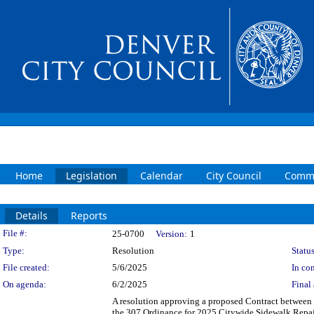
Home
Legislation
Calendar
City Council
Commi
Details
Reports
Legislation Details
File #:
25-0700
Version:
1
Type:
Resolution
Status
File created:
5/6/2025
In con
On agenda:
6/2/2025
Final 
A resolution approving a proposed Contract between t
the 307 Ordinance for 2025 Citywide Sidewalk Repair