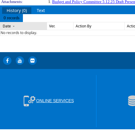
Attachments:
1.
Budget and Policy Committee 5.12.25 Draft Presen
History (0)
Text
0 records
Date
Ver.
Action By
Acti
No records to display.
ONLINE SERVICES