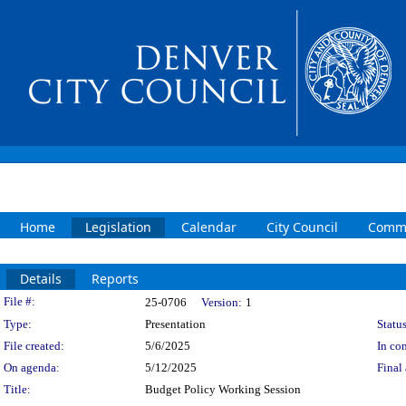
Home
Legislation
Calendar
City Council
Commi
Details
Reports
Legislation Details
File #:
25-0706
Version:
1
Type:
Presentation
Status
File created:
5/6/2025
In con
On agenda:
5/12/2025
Final 
Title:
Budget Policy Working Session