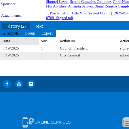
Shontel Lewis
,
Serena Gonzales-Gutierrez
,
Chris Hin
Sponsors:
Flor Alvidrez
,
Amanda Sawyer
,
Diana Romero Campb
1.
Proclamation Title VI - Revised Draft[1]_2025-05-
Attachments:
0709_Signed.pdf
History (2)
Text
2 records
Group
Export
Date
Ver.
Action By
Actio
5/19/2025
1
Council President
signe
5/19/2025
1
City Council
adop
ONLINE SERVICES