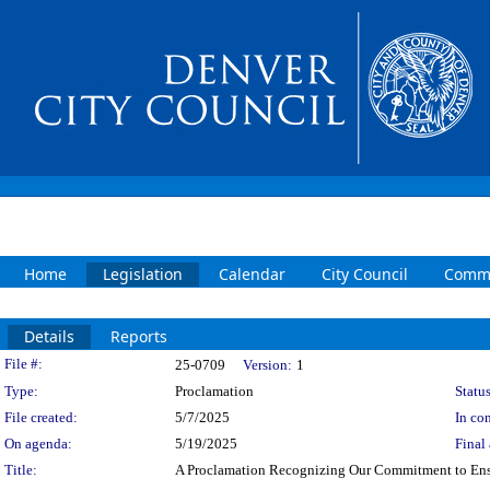
Home
Legislation
Calendar
City Council
Commi
Details
Reports
Legislation Details
File #:
25-0709
Version:
1
Type:
Proclamation
Status
File created:
5/7/2025
In con
On agenda:
5/19/2025
Final 
Title:
A Proclamation Recognizing Our Commitment to Ensu