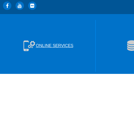
ONLINE SERVICES