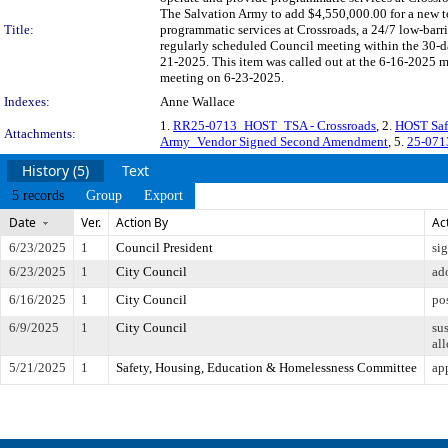
The Salvation Army to add $4,550,000.00 for a new t
Title:
programmatic services at Crossroads, a 24/7 low-bar
regularly scheduled Council meeting within the 30-da
21-2025. This item was called out at the 6-16-2025 
meeting on 6-23-2025.
Indexes:
Anne Wallace
1.
RR25-0713_HOST_TSA - Crossroads
, 2.
HOST Safe
Attachments:
Army_Vendor Signed Second Amendment
, 5.
25-0713
History (5)
Text
5 records
Group
Export
Date
Ver.
Action By
Ac
6/23/2025
1
Council President
si
6/23/2025
1
City Council
ad
6/16/2025
1
City Council
po
6/9/2025
1
City Council
su
all
5/21/2025
1
Safety, Housing, Education & Homelessness Committee
ap