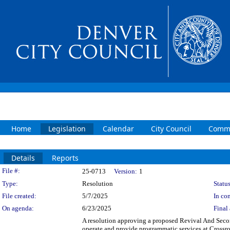
Home
Legislation
Calendar
City Council
Commi
Details
Reports
Legislation Details
File #:
25-0713
Version:
1
Type:
Resolution
Status
File created:
5/7/2025
In con
On agenda:
6/23/2025
Final 
A resolution approving a proposed Revival And Sec
operate and provide programmatic services at Crossro