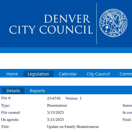
Home
Legislation
Calendar
City Council
Commi
Details
Reports
Legislation Details
File #:
25-0745
Version:
1
Type:
Presentation
Status
File created:
5/13/2025
In con
On agenda:
5/21/2025
Final 
Title:
Update on Family Homelessness