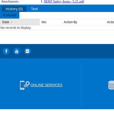
Attachments:
1.
HOST Safety Items - 5.21.pdf
History (0)
Text
0 records
Date
Ver.
Action By
Acti
No records to display.
ONLINE SERVICES