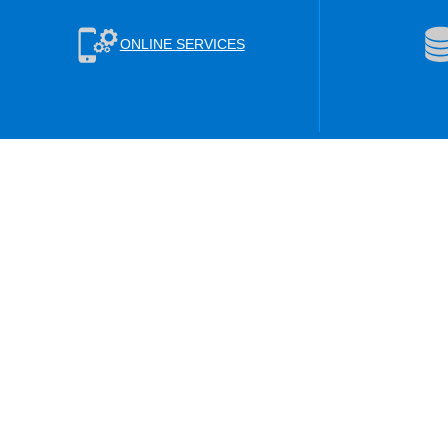
ONLINE SERVICES