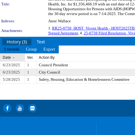
Title:
Health, Inc. for $1,356,466.19 with an end date of 12
Housing Opportunities for Persons with AIDS (HOPW
the 30-day review period is on 7-14-2025. The Commit
Indexes:
Anne Wallace
1.
RR25-0759_HOST_Vivent Health - HOST2025T
Attachments:
Signed Agreement
, 4.
25-0759 Filed Resolution_Viven
History (3)
Text
3 records
Group
Export
Date
Ver.
Action By
6/23/2025
1
Council President
6/23/2025
1
City Council
5/28/2025
1
Safety, Housing, Education & Homelessness Committee