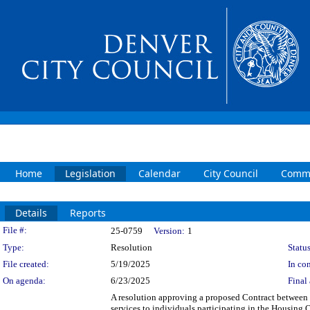
Home
Legislation
Calendar
City Council
Commi
Details
Reports
Legislation Details
File #:
25-0759
Version:
1
Type:
Resolution
Status
File created:
5/19/2025
In con
On agenda:
6/23/2025
Final 
A resolution approving a proposed Contract between t
services to individuals participating in the Housing