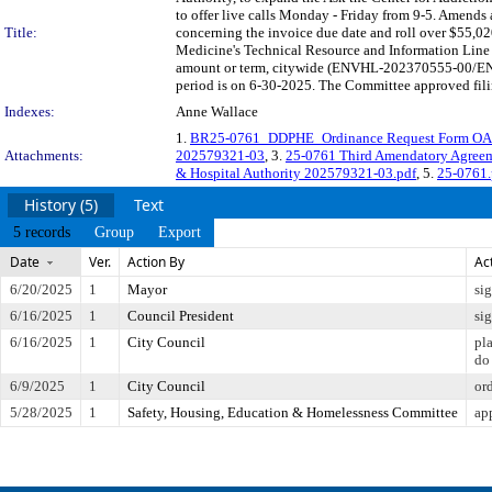
to offer live calls Monday - Friday from 9-5. Amend
Title:
concerning the invoice due date and roll over $55,02
Medicine's Technical Resource and Information Line
amount or term, citywide (ENVHL-202370555-00/ENV
period is on 6-30-2025. The Committee approved filin
Indexes:
Anne Wallace
1.
BR25-0761_DDPHE_Ordinance Request Form OA
Attachments:
202579321-03
, 3.
25-0761 Third Amendatory Agreem
& Hospital Authority 202579321-03.pdf
, 5.
25-0761.
History (5)
Text
5 records
Group
Export
Date
Ver.
Action By
Ac
6/20/2025
1
Mayor
si
6/16/2025
1
Council President
si
6/16/2025
1
City Council
pl
do
6/9/2025
1
City Council
or
5/28/2025
1
Safety, Housing, Education & Homelessness Committee
ap