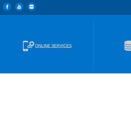
ONLINE SERVICES