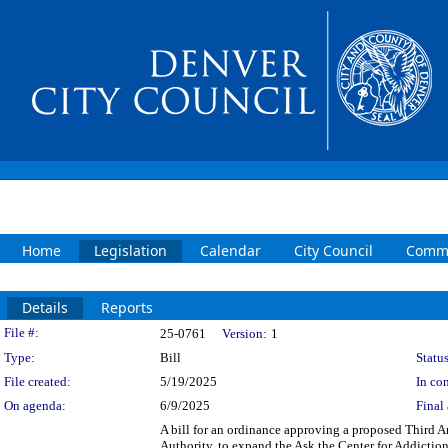
Home
Legislation
Calendar
City Council
Commi
Details
Reports
Legislation Details
File #:
25-0761
Version:
1
Type:
Bill
Status
File created:
5/19/2025
In con
On agenda:
6/9/2025
Final 
A bill for an ordinance approving a proposed Third
Authority, to expand the Ask the Center for Addict