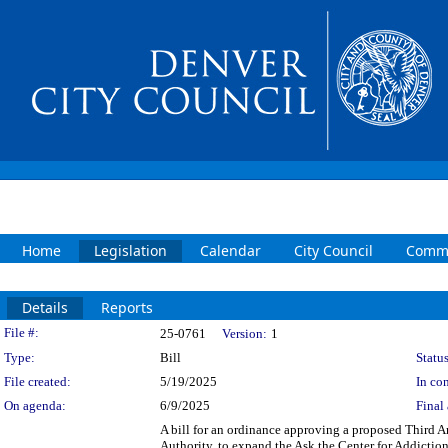
Home
Legislation
Calendar
City Council
Commi
Details
Reports
Legislation Details
File #:
25-0761
Version:
1
Type:
Bill
Status
File created:
5/19/2025
In con
On agenda:
6/9/2025
Final 
A bill for an ordinance approving a proposed Third
Authority, to expand the Ask the Center for Addict