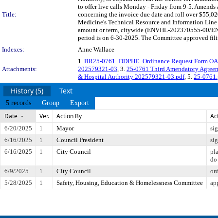
to offer live calls Monday - Friday from 9-5. Amend
Title:
concerning the invoice due date and roll over $55,02
Medicine's Technical Resource and Information Line
amount or term, citywide (ENVHL-202370555-00/ENV
period is on 6-30-2025. The Committee approved filin
Indexes:
Anne Wallace
1.
BR25-0761_DDPHE_Ordinance Request Form OA
Attachments:
202579321-03
, 3.
25-0761 Third Amendatory Agreem
& Hospital Authority 202579321-03.pdf
, 5.
25-0761.
History (5)
Text
5 records
Group
Export
Date
Ver.
Action By
Ac
6/20/2025
1
Mayor
si
6/16/2025
1
Council President
si
6/16/2025
1
City Council
pl
do
6/9/2025
1
City Council
or
5/28/2025
1
Safety, Housing, Education & Homelessness Committee
ap