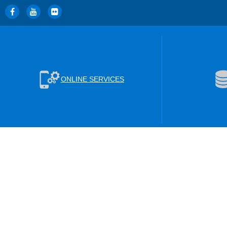
ONLINE SERVICES