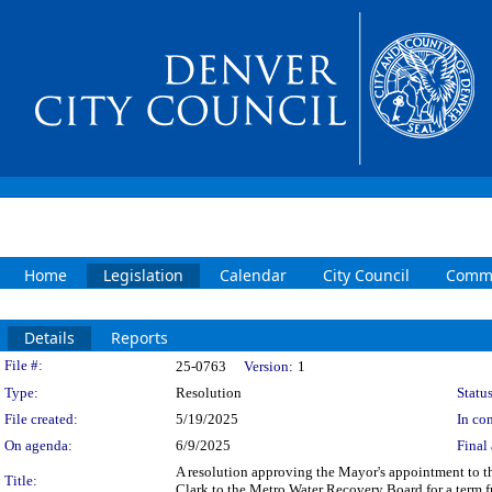
Home
Legislation
Calendar
City Council
Commi
Details
Reports
Legislation Details
File #:
25-0763
Version:
1
Type:
Resolution
Status
File created:
5/19/2025
In con
On agenda:
6/9/2025
Final 
A resolution approving the Mayor's appointment to 
Title:
Clark to the Metro Water Recovery Board for a term f