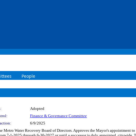
ttees
People
:
Adopted
trol:
Finance & Governance Committee
action:
6/9/2025
the Metro Water Recovery Board of Directors. Approves the Mayor's appointment t
rom 7-1-2025 through 6-30-2027 or until a successor is duly appointed, citywide. 