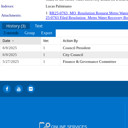
Indexes:
Lucas Palmisano
1.
RR25-0763_MO_Resolution Request Metro Water 
Attachments:
25-0763 Filed Resolution_Metro Water Recovery Boa
History (3)
Text
3 records
Group
Export
Date
Ver.
Action By
6/9/2025
1
Council President
6/9/2025
1
City Council
5/27/2025
1
Finance & Governance Committee
ONLINE SERVICES