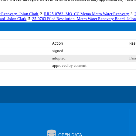
Recovery -Jolon Clark
, 2.
RR25-0763_MO_CC Memo Metro Water Recovery
, 3.
rd- Jolon Clark
, 5.
25-0763 Filed Resolution_Metro Water Recovery Board- Jolon
Action
Res
signed
adopted
Pas
approved by consent
OPEN DATA