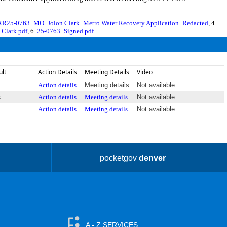
RR25-0763_MO_Jolon Clark_Metro Water Recovery Application_Redacted
, 4.
 Clark.pdf
, 6.
25-0763_Signed.pdf
ult
Action Details
Meeting Details
Video
Action details
Meeting details
Not available
s
Action details
Meeting details
Not available
Action details
Meeting details
Not available
pocketgov
denver
A - Z SERVICES