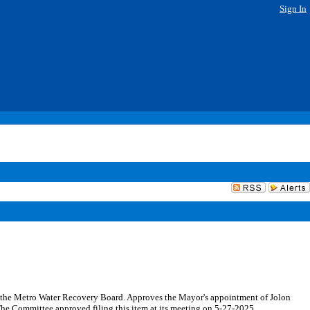
Sign In
o the Metro Water Recovery Board. Approves the Mayor's appointment of Jolon
The Committee approved filing this item at its meeting on 5-27-2025.