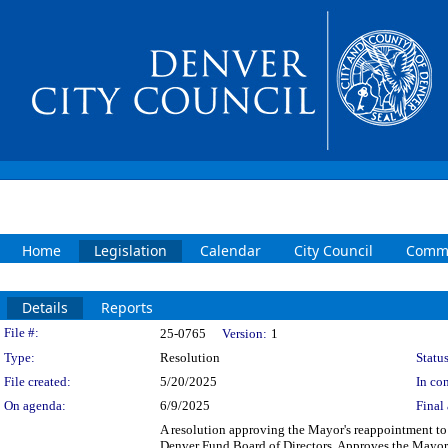
Home
Legislation
Calendar
City Council
Commi
Details
Reports
Legislation Details
File #:
25-0765
Version:
1
Type:
Resolution
Status
File created:
5/20/2025
In con
On agenda:
6/9/2025
Final 
A resolution approving the Mayor's reappointment to 
Denver Fund Board of Directors. Approves the Mayor's