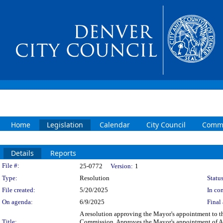
Home
Legislation
Calendar
City Council
Commi
Details
Reports
Legislation Details
File #:
25-0772
Version:
1
Type:
Resolution
Status
File created:
5/20/2025
In con
On agenda:
6/9/2025
Final 
A resolution approving the Mayor's appointment t
Title:
Commission. Approves the Mayor's appointment of A