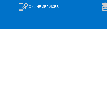
ONLINE SERVICES