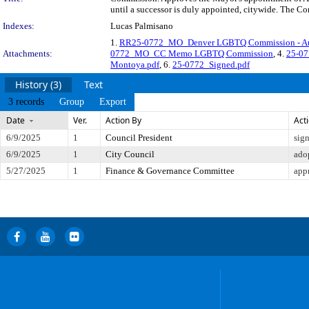
until a successor is duly appointed, citywide. The Co
Indexes:
Lucas Palmisano
1.
RR25-0772_MO_Denver LGBTQ Commission - Au
Attachments:
0772_MO_CC Memo LGBTQ Commission
, 4.
25-07
Montoya.pdf
, 6.
25-0772_Signed.pdf
History (3)
Text
3 records
Group
Export
Date
Ver.
Action By
Act
6/9/2025
1
Council President
sig
6/9/2025
1
City Council
ado
5/27/2025
1
Finance & Governance Committee
app