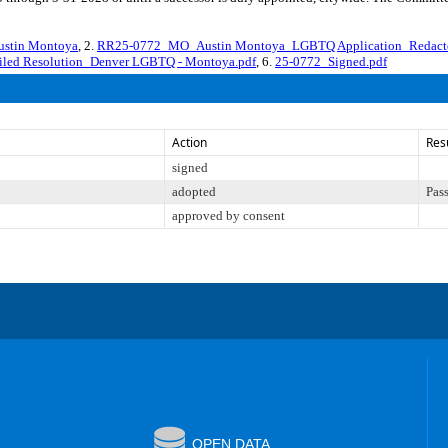
stin Montoya
, 2.
RR25-0772_MO_Austin Montoya_LGBTQ Application_Redact
iled Resolution_Denver LGBTQ - Montoya.pdf
, 6.
25-0772_Signed.pdf
Action
Res
signed
adopted
Pas
approved by consent
OPEN DATA