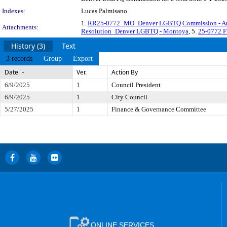
Indexes:
Lucas Palmisano
1.
RR25-0772_MO_Denver LGBTQ Commission - Au
Attachments:
Resolution_Denver LGBTQ - Montoya
, 5.
25-0772 F
History (3)
Text
3 records
Group
Export
Date
Ver.
Action By
6/9/2025
1
Council President
6/9/2025
1
City Council
5/27/2025
1
Finance & Governance Committee
ONLINE SERVICES