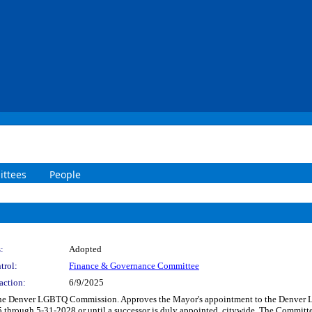
ttees
People
:
Adopted
trol:
Finance & Governance Committee
action:
6/9/2025
 the Denver LGBTQ Commission. Approves the Mayor's appointment to the Denver
rough 5-31-2028 or until a successor is duly appointed, citywide. The Committee 