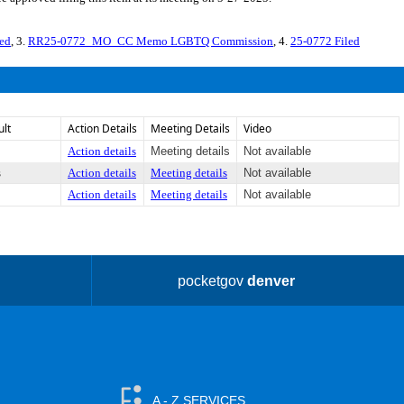
ed
, 3.
RR25-0772_MO_CC Memo LGBTQ Commission
, 4.
25-0772 Filed
ult
Action Details
Meeting Details
Video
Action details
Meeting details
Not available
s
Action details
Meeting details
Not available
Action details
Meeting details
Not available
pocketgov
denver
A - Z SERVICES