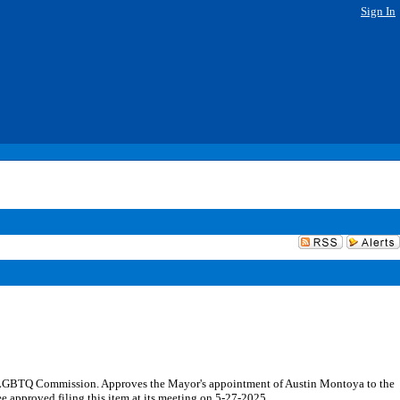
Sign In
 LGBTQ Commission. Approves the Mayor's appointment of Austin Montoya to the
approved filing this item at its meeting on 5-27-2025.