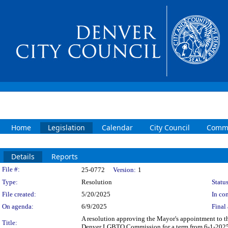
Home
Legislation
Calendar
City Council
Commi
Details
Reports
Legislation Details
File #:
25-0772
Version:
1
Type:
Resolution
Status
File created:
5/20/2025
In con
On agenda:
6/9/2025
Final 
A resolution approving the Mayor's appointment to
Title:
Denver LGBTQ Commission for a term from 6-1-2025 th