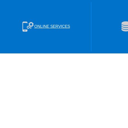
ONLINE SERVICES