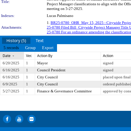
Title:
Project Manager classifications to align with the Off
meeting on 5-27-2025.
Indexes:
Lucas Palmisano
1.
BR25-0780_OHR_May 15, 2025 - Citywide Project
Attachments:
25-0780 Filed Bill_Citywide Project Manager Title 
25-0780 For an ordinance amending the classificatio
History (5)
Text
5 records
Group
Export
Date
Ver.
Action By
Action
6/20/2025
1
Mayor
signed
6/16/2025
1
Council President
signed
6/16/2025
1
City Council
placed upon final
6/9/2025
1
City Council
ordered publishe
5/27/2025
1
Finance & Governance Committee
approved by cons