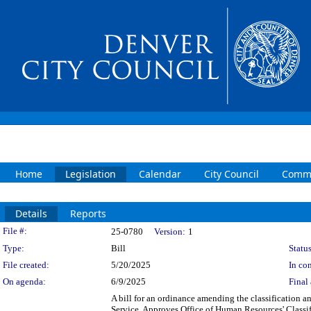
Home
Legislation
Calendar
City Council
Commi
Details
Reports
Legislation Details
File #:
25-0780
Version:
1
Type:
Bill
Status
File created:
5/20/2025
In con
On agenda:
6/9/2025
Final 
A bill for an ordinance amending the classification a
Service. Approves Office of Human Resources' Classif