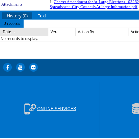
1.
Charter Amendment for At-Large Elections - 03262
Attachments:
Spreadsheet- City Councils At-large Information.pdf
,
History (0)
Text
0 records
Date
Ver.
Action By
Acti
No records to display.
ONLINE SERVICES