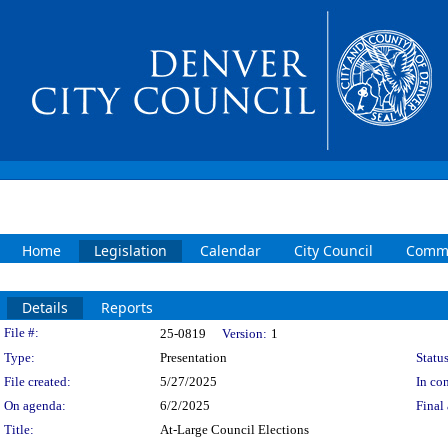
Home
Legislation
Calendar
City Council
Commi
Details
Reports
Legislation Details
File #:
25-0819
Version:
1
Type:
Presentation
Status
File created:
5/27/2025
In con
On agenda:
6/2/2025
Final 
Title:
At-Large Council Elections