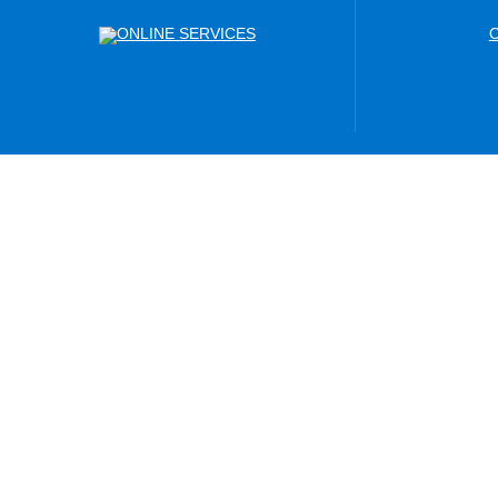
ONLINE SERVICES