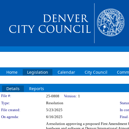
Home
Legislation
Calendar
City Council
Commi
Details
Reports
Legislation Details
File #:
25-0808
Version:
1
Type:
Resolution
Status
File created:
5/23/2025
In con
On agenda:
6/16/2025
Final 
A resolution approving a proposed First Amendment
hardware and software at Denver International Airpo