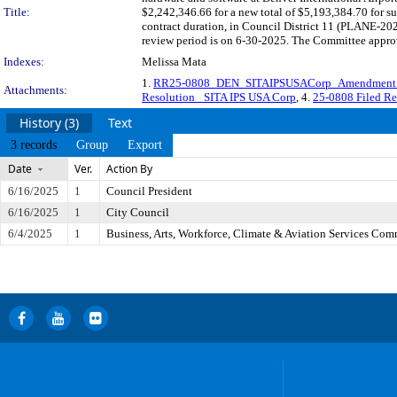
Title:
$2,242,346.66 for a new total of $5,193,384.70 for s
contract duration, in Council District 11 (PLANE-2
review period is on 6-30-2025. The Committee approve
Indexes:
Melissa Mata
1.
RR25-0808_DEN_SITAIPSUSACorp_Amendmen
Attachments:
Resolution_ SITA IPS USA Corp
, 4.
25-0808 Filed Re
History (3)
Text
3 records
Group
Export
Date
Ver.
Action By
6/16/2025
1
Council President
6/16/2025
1
City Council
6/4/2025
1
Business, Arts, Workforce, Climate & Aviation Services Com