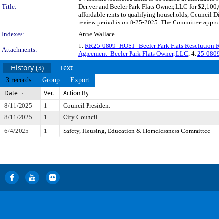
Title:
Denver and Beeler Park Flats Owner, LLC for $2,100,0
affordable rents to qualifying households, Council 
review period is on 8-25-2025. The Committee approve
Indexes:
Anne Wallace
1.
RR25-0809_HOST_Beeler Park Flats Resolution 
Attachments:
Agreement_Beeler Park Flats Owner, LLC
, 4.
25-0809
History (3)
Text
3 records
Group
Export
Date
Ver.
Action By
8/11/2025
1
Council President
8/11/2025
1
City Council
6/4/2025
1
Safety, Housing, Education & Homelessness Committee