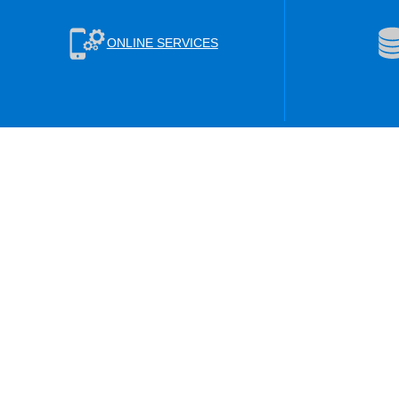
ONLINE SERVICES