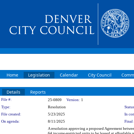
Home
Legislation
Calendar
City Council
Commi
Details
Reports
Legislation Details
File #:
25-0809
Version:
1
Type:
Resolution
Status
File created:
5/23/2025
In con
On agenda:
8/11/2025
Final 
A resolution approving a proposed Agreement between
64 income-restricted units to be leased at affordabl