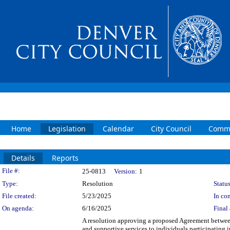
Home
Legislation
Calendar
City Council
Commi
Details
Reports
Legislation Details
File #:
25-0813
Version:
1
Type:
Resolution
Status
File created:
5/23/2025
In con
On agenda:
6/16/2025
Final 
A resolution approving a proposed Agreement between
and supportive services to individuals participatin