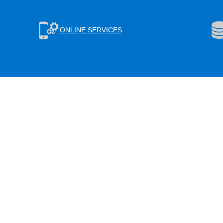
ONLINE SERVICES