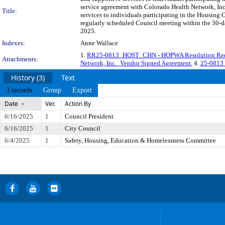
service agreement with Colorado Health Network, Inc.
Title:
services to individuals participating in the Housin
regularly scheduled Council meeting within the 30-da
2025.
Indexes:
Anne Wallace
1.
RR25-0813_HOST_CHN - HOPWA Resolution Re
Attachments:
Network, Inc._Vendor Signed Agreement
, 4.
25-0813 
History (3)
Text
3 records
Group
Export
Date
Ver.
Action By
6/16/2025
1
Council President
6/16/2025
1
City Council
6/4/2025
1
Safety, Housing, Education & Homelessness Committee