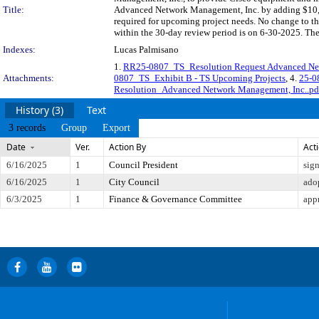
Title:
Advanced Network Management, Inc. by adding $10,0
required for upcoming project needs. No change to t
within the 30-day review period is on 6-30-2025. The
Indexes:
Lucas Palmisano
1.
RR25-0807_TS_Resolution Request Advanced Ne
Attachments:
0807_TS_Exhibit B - TS Upcoming Projects
, 4.
25-0
Resolution_Advanced Network Management, Inc..pd
History (3)
Text
3 records
Group
Export
Date
Ver.
Action By
Act
6/16/2025
1
Council President
sig
6/16/2025
1
City Council
ado
6/3/2025
1
Finance & Governance Committee
app