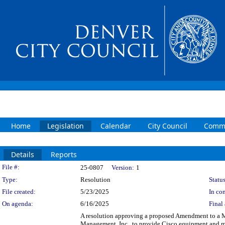
Home
Legislation
Calendar
City Council
Commi
Details
Reports
Legislation Details
File #:
25-0807
Version:
1
Type:
Resolution
Status
File created:
5/23/2025
In con
On agenda:
6/16/2025
Final 
A resolution approving a proposed Amendment to a 
Management, Inc., to provide Cisco equipment and m