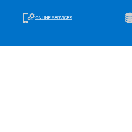
ONLINE SERVICES