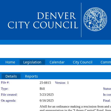
Home
Legislation
Calendar
City Council
Commi
Details
Reports
Legislation Details
File #:
25-0815
Version:
1
Type:
Bill
Status
File created:
5/23/2025
In con
On agenda:
6/16/2025
Final 
A bill for an ordinance making a rescission from and 
and appropriation in the "Library Capital" Fund. Ap