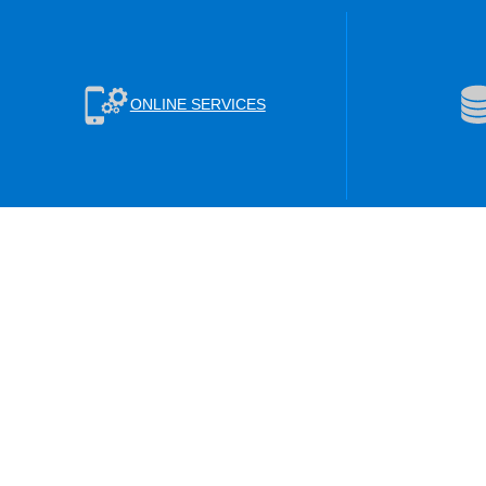
ONLINE SERVICES