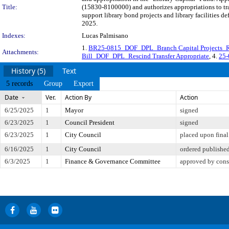
Title:
(15830-8100000) and authorizes appropriations to tr
support library bond projects and library facilities 
2025.
Indexes:
Lucas Palmisano
1.
BR25-0815_DOF_DPL_Branch Capital Projects_Re
Attachments:
Bill_DOF_DPL_Rescind Transfer Appropriate
, 4.
25-
History (5)
Text
5 records
Group
Export
Date
Ver.
Action By
Action
6/25/2025
1
Mayor
signed
6/23/2025
1
Council President
signed
6/23/2025
1
City Council
placed upon final
6/16/2025
1
City Council
ordered publishe
6/3/2025
1
Finance & Governance Committee
approved by cons