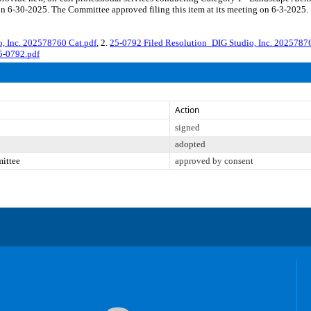
on 6-30-2025. The Committee approved filing this item at its meeting on 6-3-2025.
 Inc. 202578760 Cat.pdf
, 2.
25-0792 Filed Resolution_DIG Studio, Inc. 2025787
5-0792.pdf
Action
signed
adopted
mittee
approved by consent