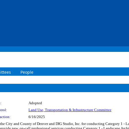
ttees
People
:
Adopted
trol:
Land Use, Transportation & Infrastructure Committee
action:
6/16/2025
he City and County of Denver and DIG Studio, Inc. for conducting Category 1 - La
to provide new, on-call professional services conducting Category 1 - Landscape Arc