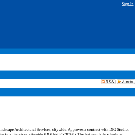
Sign In
ndscape Architectural Services, citywide. Approves a contract with DIG Studio,
hitectural Services, citywide (DOTI-202578760). The last regularly scheduled