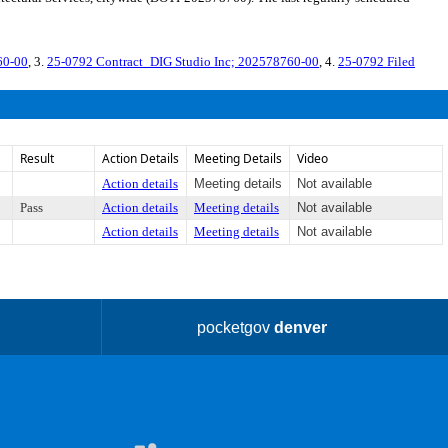
60-00
, 3.
25-0792 Contract_DIG Studio Inc; 202578760-00
, 4.
25-0792 Filed
Result
Action Details
Meeting Details
Video
Action details
Meeting details
Not available
Pass
Action details
Meeting details
Not available
Action details
Meeting details
Not available
pocketgov
denver