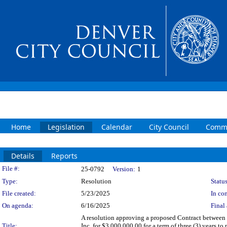
Home
Legislation
Calendar
City Council
Commi
Details
Reports
Legislation Details
File #:
25-0792
Version:
1
Type:
Resolution
Status
File created:
5/23/2025
In con
On agenda:
6/16/2025
Final 
A resolution approving a proposed Contract between t
Title:
Inc. for $3,000,000.00 for a term of three (3) years 