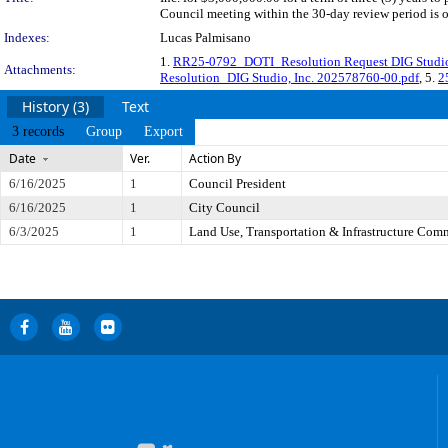
Council meeting within the 30-day review period is 
Indexes:
Lucas Palmisano
1.
RR25-0792_DOTI_Resolution Request DIG Studio,
Attachments:
Resolution_DIG Studio, Inc. 202578760-00.pdf
, 5.
2
History (3)
Text
3 records
Group
Export
Date
Ver.
Action By
6/16/2025
1
Council President
6/16/2025
1
City Council
6/3/2025
1
Land Use, Transportation & Infrastructure Com